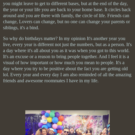
you might leave to get to different bases, but at the end of the day,
the year or your life you are back to your home base. It circles back
around and you are there with family, the circle of life. Friends can
change, Lovers can change, but no one can change your parents or
siblings, it's a bind.
So why do birthdays matter? In my opinion It's another year you
live, every year is different not just the numbers, but as a person. It's
a day where it's all about you as it was when you got to this world.
It's an excuse or a reason to bring people together. And I feel it is a
visual of how
important
or how much you mean to people. It's a
day where you try to be positive about the fact you are getting old
lol. Every year and every day I am also reminded of all the amazing
friends and awesome roommates I have in my life.