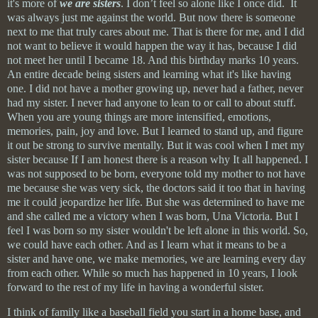
it's more of
we are sisters
. I don’t feel so alone like I once did. It
was always just me against the world. But now there is someone
next to me that truly cares about me. That is there for me, and I did
not want to believe it would happen the way it has, because I did
not meet her until I became 18. And this birthday marks 10 years.
An entire decade being sisters and learning what it's like having
one. I did not have a mother growing up, never had a father, never
had my sister. I never had anyone to lean to or call to about stuff.
When you are young things are more intensified, emotions,
memories, pain, joy and love. But I learned to stand up, and figure
it out be strong to survive mentally. But it was cool when I met my
sister because If I am honest there is a reason
why
It all happened. I
was not supposed to be born, everyone told my mother to not have
me because she was very sick, the doctors said it too that in having
me it could
jeopardize
her life. But she was determined to have me
and she called me a victory when I was born, Una Victoria. But I
feel I was born so my sister
wouldn't
be left alone in this world. So,
we could have each other. And as I learn what it means to be a
sister and have one, we make memories, we are learning every day
from
each other. While so much has happened in 10 years, I look
forward to the rest of my life in having a wonderful sister.
I think of family like a baseball field you start in a home base, and