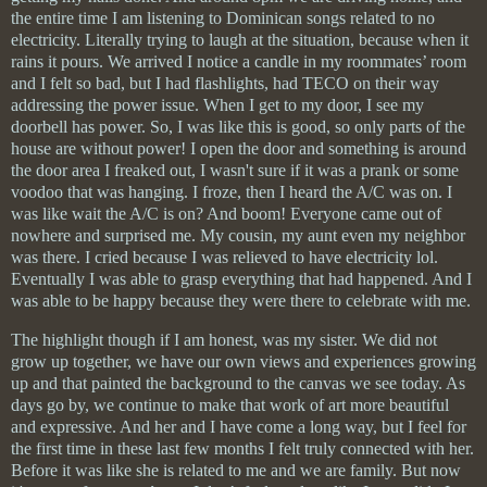
the entire time I am listening to Dominican songs related to no
electricity. Literally trying to laugh at the situation, because when it
rains it pours. We arrived I notice a candle in my roommates’ room
and I felt so bad, but I had flashlights, had TECO on their way
addressing the power issue. When I get to my door, I see my
doorbell has power. So, I was like this is good, so only parts of the
house are without power! I open the door and something is around
the door area I freaked out, I wasn't sure if it was a prank or some
voodoo that was hanging. I froze, then I heard the A/C was on. I
was like wait the A/C is on? And boom! Everyone came out of
nowhere and surprised me. My cousin, my aunt even my neighbor
was there. I cried because I was relieved to have electricity lol.
Eventually I was able to grasp everything that had happened. And I
was able to be happy because they were there to celebrate with me.
The highlight though if I am honest, was my sister. We did not
grow up together, we have our own views and experiences growing
up and that painted the background to the canvas we see today. As
days go by, we continue to make that work of art more beautiful
and expressive. And her and I have come a long way, but I feel for
the first time in these last few months I felt truly connected with her.
Before it was like she is related to me and we are family. But now