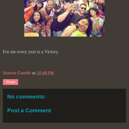
For me every year is a Victory.
Victoria Castillo
at
10:48 PM
Share
No comments:
Post a Comment