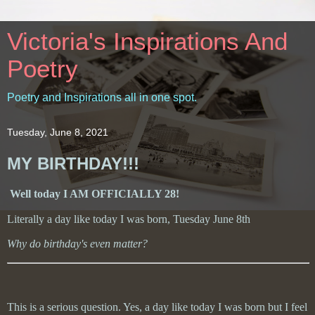
Victoria's Inspirations And
Poetry
Poetry and Inspirations all in one spot.
Tuesday, June 8, 2021
MY BIRTHDAY!!!
Well today I AM OFFICIALLY 28!
Literally a day like today I was born, Tuesday June 8th
Why do birthday's even matter?
This is a serious question. Yes, a day like today I was born but I feel