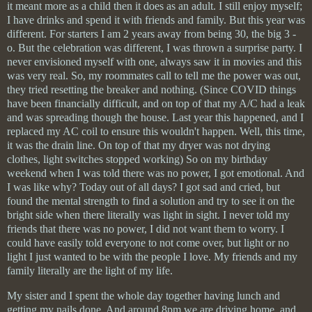
it meant more as a child then it does as an adult. I still enjoy myself;
I have drinks and spend it with friends and family. But this year was
different. For starters I am 2 years away from being 30, the big 3 -
o. But the celebration was different, I was thrown a surprise party. I
never envisioned myself with one, always saw it in movies and this
was very real. So, my roommates call to tell me the power was out,
they tried resetting the breaker and nothing. (Since COVID things
have been financially difficult, and on top of that my A/C had a leak
and was spreading though the house. Last year this happened, and I
replaced my AC coil to ensure this wouldn't happen. Well, this time,
it was the drain line. On top of that my dryer was not drying
clothes, light switches stopped working) So on my birthday
weekend when I was told there was no power, I got emotional. And
I was like why? Today out of all days? I got sad and cried, but
found the mental strength to find a solution and try to see it on the
bright side when there literally was light in sight. I never told my
friends that there was no power, I did not want them to worry. I
could have easily told everyone to not come over, but light or no
light I just wanted to be with the people I love. My friends and my
family literally are the light of my life.
My sister and I spent the whole day together having lunch and
getting my nails done. And around 8pm we are driving home, and